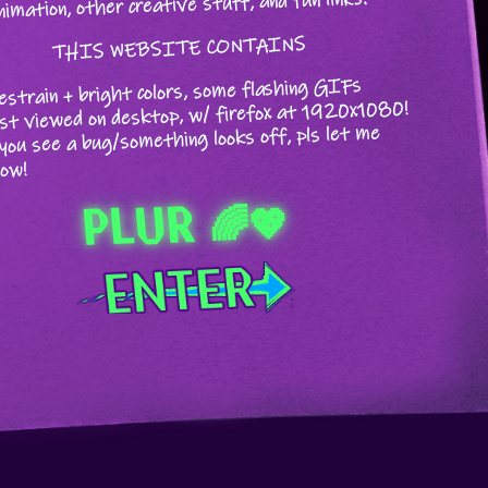
nimation, other creative stuff, and fun links.
THIS WEBSITE CONTAINS
estrain + bright colors, some flashing GIFs
st viewed on desktop, w/ firefox at 1920x1080!
 you see a bug/something looks off, pls let me
ow!
PLUR 🌈💖