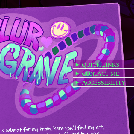
QUICK LINKS
CONTACT ME
ACCESSIBILITY
ile cabinet for my brain. here you'll find my art,