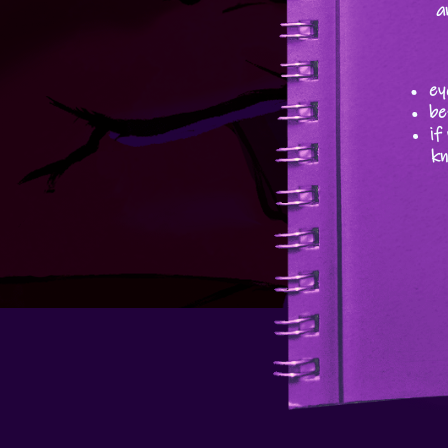
a
ey
be
if
kn