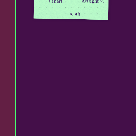
Artfight 🔪
Fanart
no alt