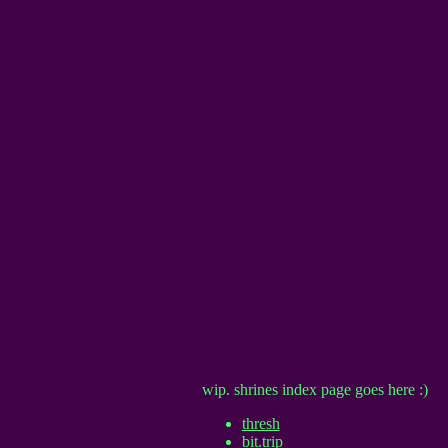
wip. shrines index page goes here :)
thresh
bit.trip