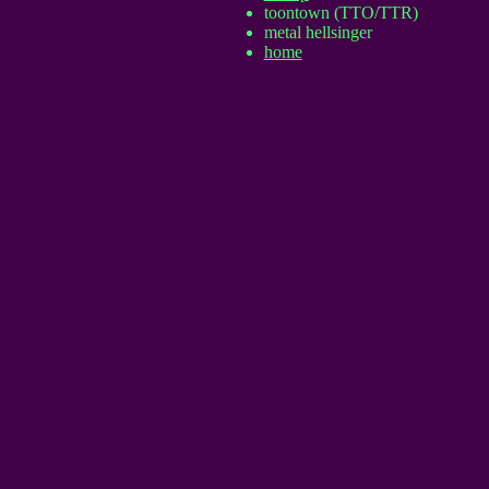
toontown (TTO/TTR)
metal hellsinger
home