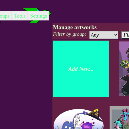
oups
Tools
Settings
Manage artworks
Filter by group:
Add New...